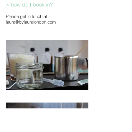
> how do I book in?
Please get in touch at
laura@bylauralondon.com