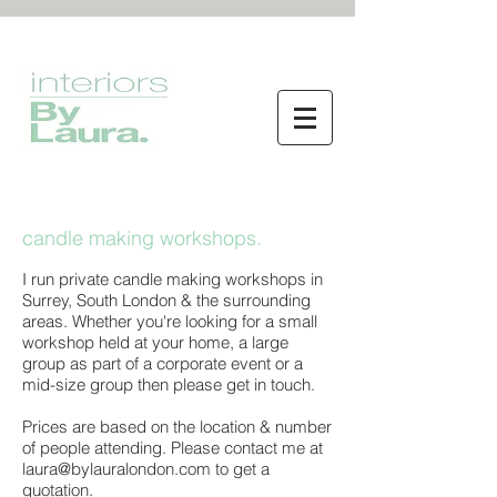
<meta name="p:domain_verify"
content="34851fb57ff967fcd8b2d83ae32b4619"/>
By Laura interior design services
candle making workshops.
I run private candle making workshops in
Surrey, South London & the surrounding
areas. Whether you're looking for a small
workshop held at your home, a large
group as part of a corporate event or a
mid-size group then please get in touch.
Prices are based on the location & number
of people attending. Please contact me at
laura@bylauralondon.com
to get a
quotation.