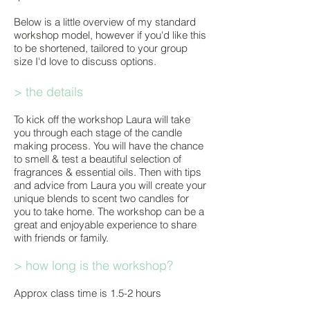
Below is a little overview of my standard
workshop model, however if you'd like this
to be shortened, tailored to your group
size I'd love to discuss options. ​
> the details
To kick off the workshop Laura will take
you through each stage of the candle
making process. You will have the chance
to smell & test a beautiful selection of
fragrances & essential oils. Then with tips
and advice from Laura you will create your
unique blends to scent two candles for
you to take home. The workshop can be a
great and enjoyable experience to share
with friends or family.
> how long is the workshop?
Approx class time is 1.5-2 hours