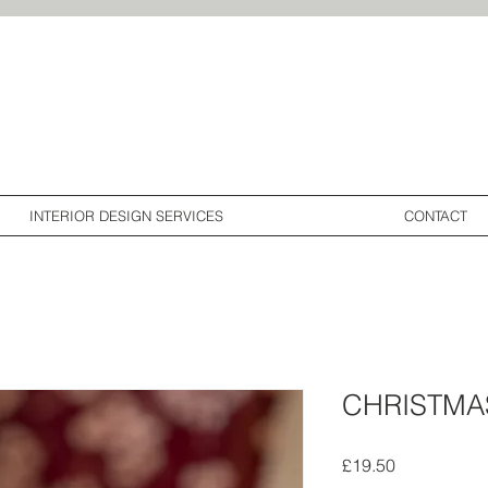
<meta name="p:
INTERIOR DESIGN SERVICES
CONTACT
CHRISTMA
Price
£19.50