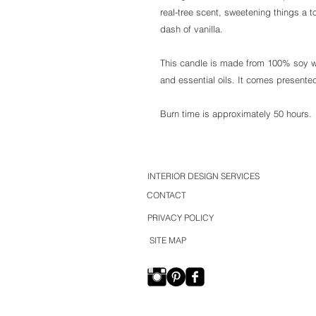
real-tree scent, sweetening things a t
dash of vanilla.
This candle is made from 100% soy wa
and essential oils. It comes presented
Burn time is approximately 50 hours.
INTERIOR DESIGN SERVICES
CONTACT
PRIVACY POLICY
SITE MAP