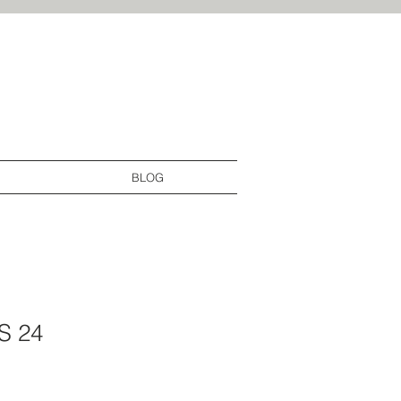
By Laura interior design services
domain_verify" content="34851fb57ff967fcd8b2d83ae32b4619"/>
BLOG
S 24