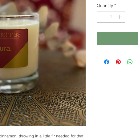
Quantity
*
nnamon, throwing in a little fir needed for that