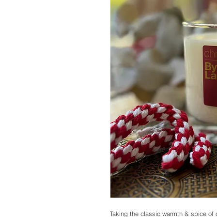
Taking the classic warmth & spice of ci