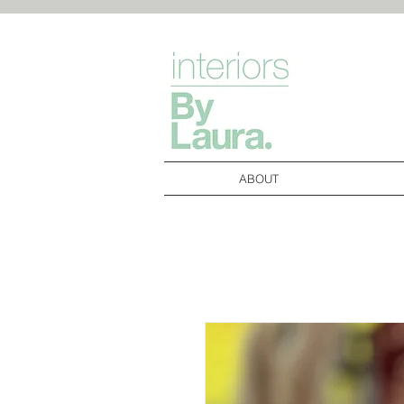
ABOUT