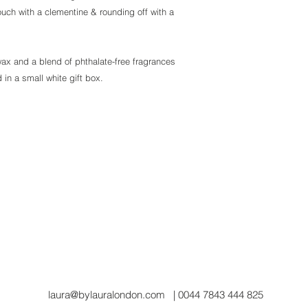
ouch with a clementine & rounding off with a
x and a blend of phthalate-free fragrances
 in a small white gift box.
laura@bylauralondon.com
| 0044 7843 444 825