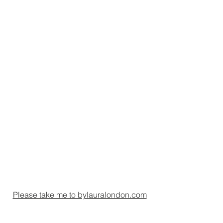
Please take me to bylauralondon.com